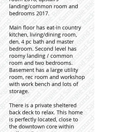
landing/common room and
bedrooms 2017.
Main floor has eat-in country
kitchen, living/dining room,
den, 4 pc bath and master
bedroom. Second level has
roomy landing / common
room and two bedrooms.
Basement has a large utility
room, rec room and workshop
with work bench and lots of
storage.
There is a private sheltered
back deck to relax. This home
is perfectly located, close to
the downtown core within