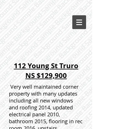
112 Young St Truro
NS $129,900
Very well maintained corner
property with many updates
including all new windows
and roofing 2014, updated
electrical panel 2010,
bathroom 2015, flooring in rec
room 2016, upstairs