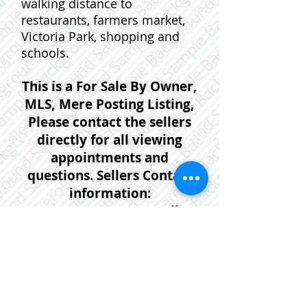
walking distance to
restaurants, farmers market,
Victoria Park, shopping and
schools.
This is a For Sale By Owner,
MLS, Mere Posting Listing,
Please contact the sellers
directly for all viewing
appointments and
questions. Sellers Contact
information:
902-754-9232
or email:
112youngst@gmail.com
If you would prefer that one of
our agents help you with
further information or to