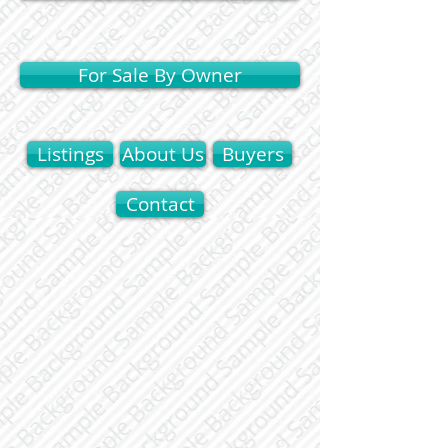
For Sale By Owner
Listings
About Us
Buyers
Contact