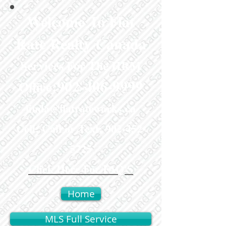
Welcome To Flat
Rate Realty Canada
Services For The HRM
:
902-406-9999
Office
linda@flatrateworks.ca
Cell: Call or Text:
902-452-
5725
Click Here For FAQ'S
Home
MLS Full Service