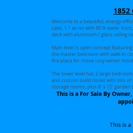
1852 
Welcome to a beautiful, energy-effic
Lake, 1.1 acres with 80 ft water fron
deck with aluminum / glass railing to
Main level is open concept featuring a
the master bedroom with walk-in clo
fire place for those cozy winter mo
The lower level has 2 large bedrooms
and custom build closet with lots of
storage rooms, plus 8' x 12' garden 
This is a For Sale By Owner,
appoi
This is 