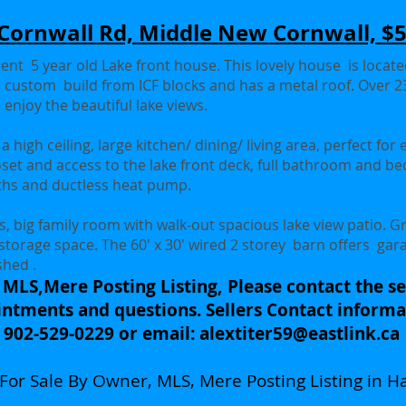
Cornwall Rd, Middle New Cornwall, $
ient 5 year old Lake front house. This lovely house is locat
t, custom build from ICF blocks and has a metal roof. Over 23
 enjoy the beautiful lake views.
 high ceiling, large kitchen/ dining/ living area, perfect for 
set and access to the lake front deck, full bathroom and b
nths and ductless heat pump.
, big family room with walk-out spacious lake view patio. G
 storage space. The 60' x 30' wired 2 storey barn offers ga
shed .
 MLS,Mere Posting Listing, Please contact the sel
ntments and questions. Sellers Contact informa
902-529-0229 or email:
alextiter59@eastlink.ca
a For Sale By Owner, MLS, Mere Posting Listing in Ha