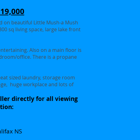
519,000
ed on beautiful Little Mush-a Mush
00 sq living space, large lake front
entertaining. Also on a main floor is
edroom/office. There is a propane
reat sized laundry, storage room
rage, huge workplace and lots of
ler directly for all viewing
tion:
lifax NS