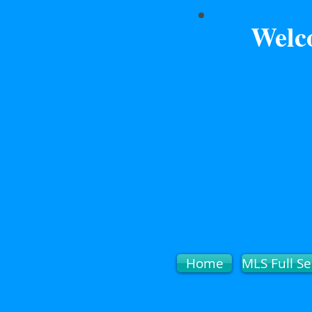
Welc
Home
MLS Full Se