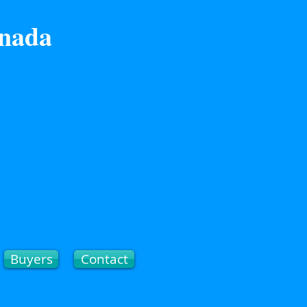
anada
Buyers
Contact