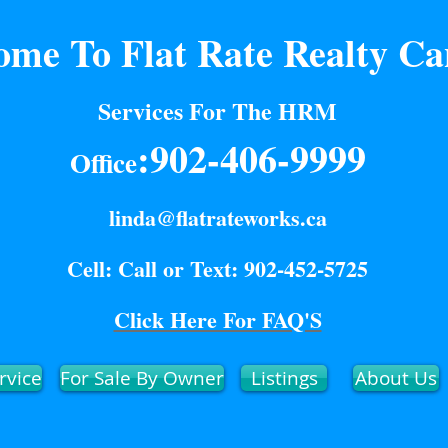
ome To Flat Rate Realty C
Services For The HRM
:902-406-9999
Office
linda@flatrateworks.ca
Cell: Call or Text: 902-452-5725
Click Here For FAQ'S
rvice
For Sale By Owner
Listings
About Us