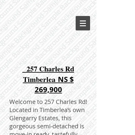
257 Charles Rd
Timberlea
NS $
269,900
Welcome to 257 Charles Rd!
Located in Timberlea’s own
Glengarry Estates, this
gorgeous semi-detached is
move-in ready, tastefully