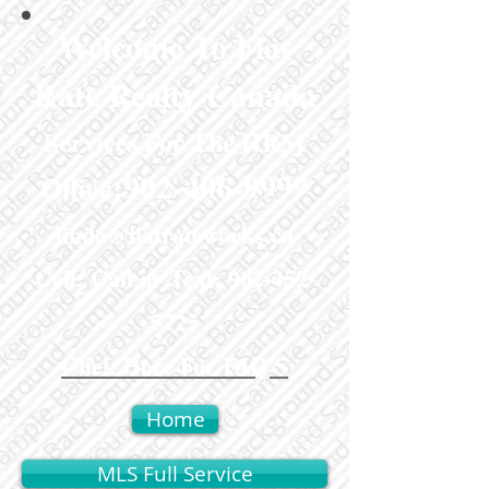
Welcome To Flat
Rate Realty Canada
Services For The HRM
:
902-406-9999
Office
linda@flatrateworks.ca
Cell: Call or Text:
902-452-
5725
Click Here For FAQ'S
Home
MLS Full Service