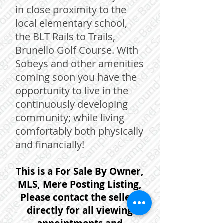
in close proximity to the
local elementary school,
the BLT Rails to Trails,
Brunello Golf Course. With
Sobeys and other amenities
coming soon you have the
opportunity to live in the
continuously developing
community; while living
comfortably both physically
and financially!
This is a For Sale By Owner,
MLS, Mere Posting Listing,
Please contact the sellers
directly for all viewing
appointments and