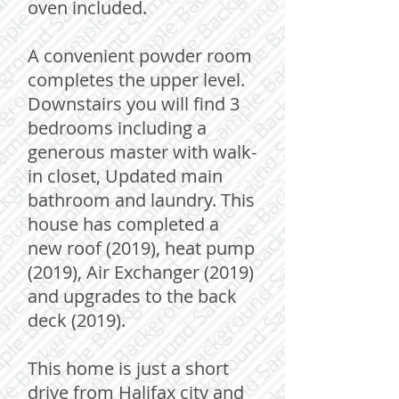
oven included.
A convenient powder room
completes the upper level.
Downstairs you will find 3
bedrooms including a
generous master with walk-
in closet, Updated main
bathroom and laundry. This
house has completed a
new roof (2019), heat pump
(2019), Air Exchanger (2019)
and upgrades to the back
deck (2019).
This home is just a short
drive from Halifax city and