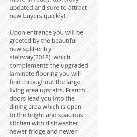
updated and sure to attract
new buyers quickly!
Upon entrance you will be
greeted by the beautiful
new split-entry
stairway(2018), which
complements the upgraded
laminate flooring you will
find throughout the large
living area upstairs. French
doors lead you into the
dining area which is open
to the bright and spacious
kitchen with dishwasher,
newer fridge and newer