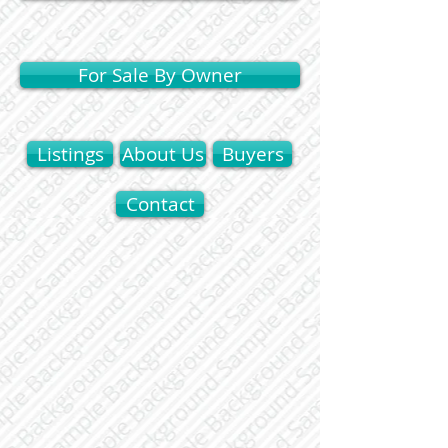
For Sale By Owner
Listings
About Us
Buyers
Contact