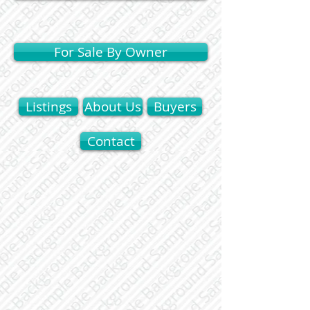
For Sale By Owner
Listings
About Us
Buyers
Contact