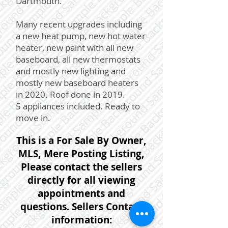
Dartmouth.
Many recent upgrades including
a new heat pump, new hot water
heater, new paint with all new
baseboard, all new thermostats
and mostly new lighting and
mostly new baseboard heaters
in 2020. Roof done in 2019.
5 appliances included. Ready to
move in.
This is a For Sale By Owner,
MLS, Mere Posting Listing,
Please contact the sellers
directly for all viewing
appointments and
questions. Sellers Contact
information: