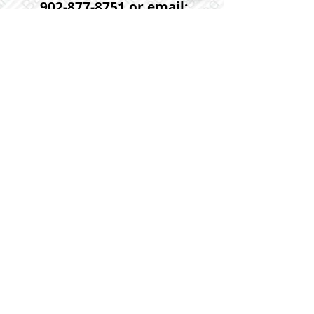
902-877-8751
or email:
tpsat06@gmail.com
If you would prefer that one of
our agents help you with
further information or to
arrange a viewing request on
this or any other property
please contact us anytime at :
902-452-5725
or email us at:
linda@flatrateworks.ca
Please click on the photo below
for more photos and further
detailed information on this
property.