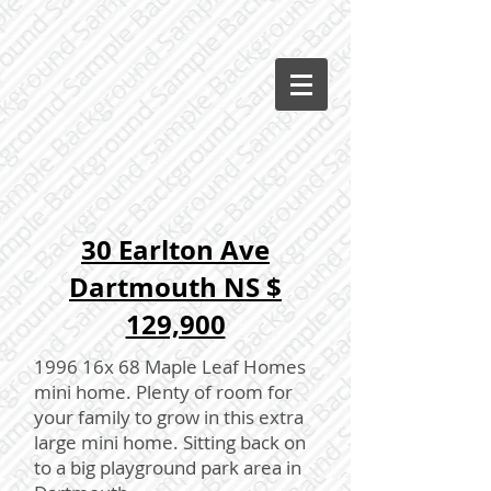
30 Earlton Ave
Dartmouth NS $
129,900
1996 16x 68 Maple Leaf Homes
mini home. Plenty of room for
your family to grow in this extra
large mini home. Sitting back on
to a big playground park area in