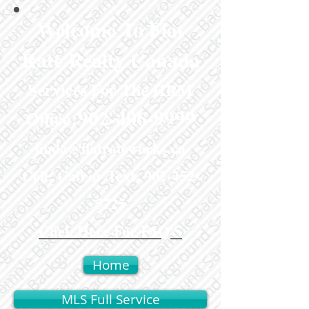
Welcome To Flat
Rate Realty Canada
Services For The HRM
:
902-406-9999
Office
linda@flatrateworks.ca
Cell: Call or Text:
902-452-
5725
Click Here For FAQ'S
Home
MLS Full Service