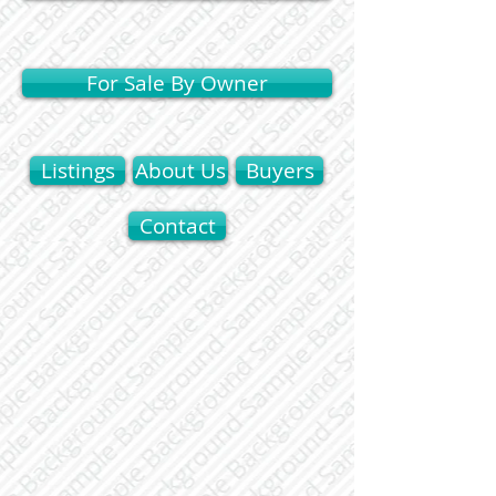
For Sale By Owner
Listings
About Us
Buyers
Contact