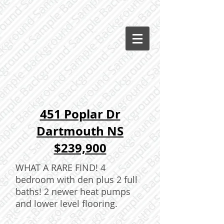
451 Poplar Dr
Dartmouth NS
$239,900
WHAT A RARE FIND! 4
bedroom with den plus 2 full
baths! 2 newer heat pumps
and lower level flooring.