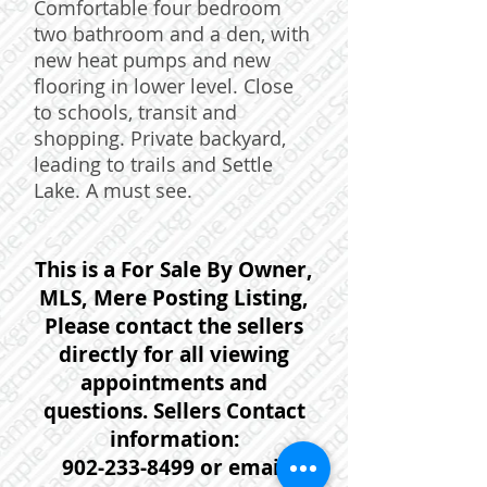
Comfortable four bedroom
two bathroom and a den, with
new heat pumps and new
flooring in lower level. Close
to schools, transit and
shopping. Private backyard,
leading to trails and Settle
Lake. A must see.
This is a For Sale By Owner,
MLS, Mere Posting Listing,
Please contact the sellers
directly for all viewing
appointments and
questions. Sellers Contact
information:
902-233-8499
or email: