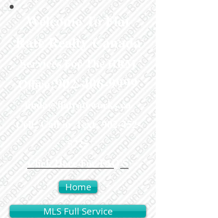
Welcome To Flat
Rate Realty Canada
Services For The HRM
:
902-406-9999
Office
linda@flatrateworks.ca
Cell: Call or Text:
902-452-
5725
Click Here For FAQ'S
Home
MLS Full Service