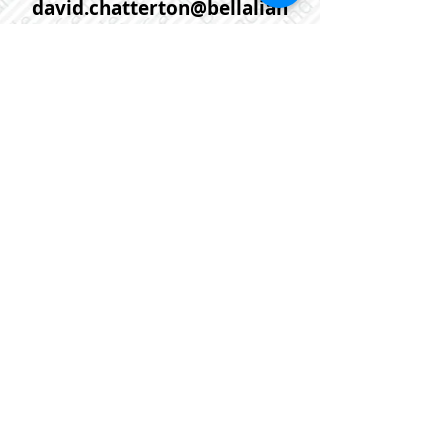
david.chatterton@bellalian
t.net
If you would prefer that one of
our agents help you with
further information or to
arrange a viewing request on
this or any other property
please contact us anytime at :
902-452-5725
or email us at:
linda@flatrateworks.ca
This is a For Sale By Owner,
MLS, Mere Posting Listing in
Dartmouth NS