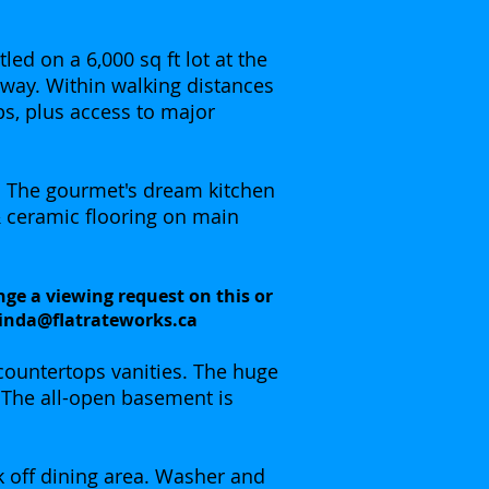
ed on a 6,000 sq ft lot at the
away. Within walking distances
ops, plus access to major
. The gourmet's dream kitchen
& ceramic flooring on main
nge a viewing request on this or
linda@flatrateworks.ca
countertops vanities. The huge
 The all-open basement is
k off dining area. Washer and