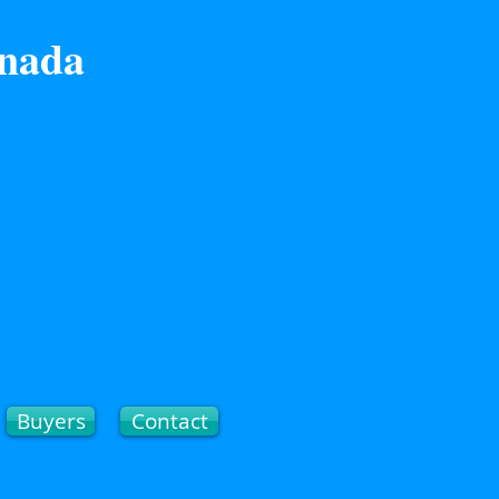
anada
Buyers
Contact