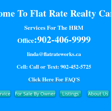
ome To Flat Rate Realty C
Services For The HRM
:902-406-9999
Office
linda@flatrateworks.ca
Cell: Call or Text: 902-452-5725
Click Here For FAQ'S
rvice
For Sale By Owner
Listings
About Us