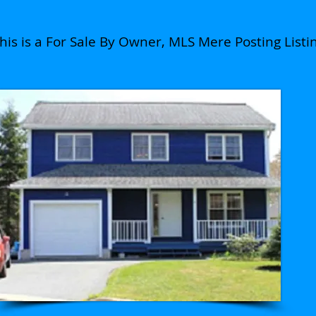
his is a For Sale By Owner, MLS Mere Posting Listi