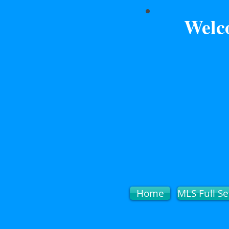
Welc
Home
MLS Full Se