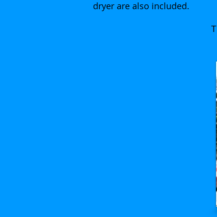
dryer are also included.
T