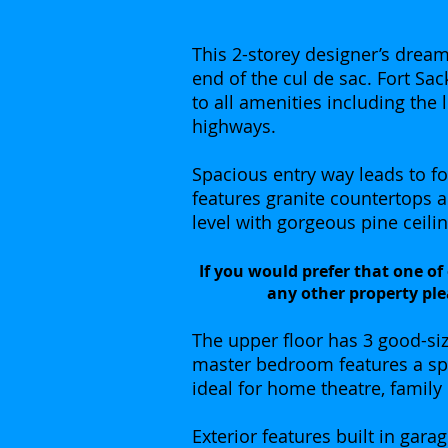
This 2-storey designer’s dream 
end of the cul de sac. Fort Sa
to all amenities including the 
highways.
Spacious entry way leads to f
features granite countertops 
level with gorgeous pine ceilin
If you would prefer that one of
any other property ple
The upper floor has 3 good-si
master bedroom features a spa
ideal for home theatre, family
Exterior features built in gar