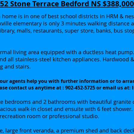
52 Stone Terrace Bedford NS $388,000
home is in one of best school districts in HRM & nestl
ckville elementary is only 3 minutes walking distance 
library, malls, restaurants, super store, banks, bus st
ormal living area equipped with a ductless heat pump
and all stainless-steel kitchen appliances. Hardwood 
g and stairs.
 our agents help you with further information or to arra
ase contact us anytime at : 902-452-5725 or email us at:
ze bedrooms and 2 bathrooms with beautiful granite 
cious walk-in closet and ensuite with 6 feet shower.
 recreation room or professional studio.
age, large front veranda, a premium shed and back dec