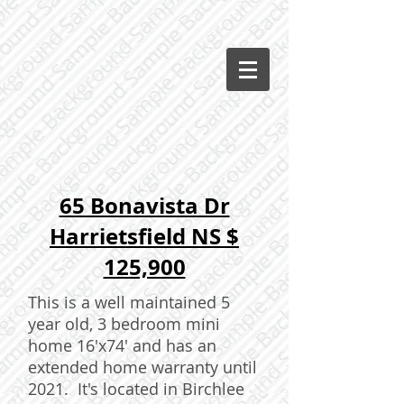
65 Bonavista Dr
Harrietsfield NS $
125,900
This is a well maintained 5
year old, 3 bedroom mini
home 16'x74' and has an
extended home warranty until
2021. It's located in Birchlee