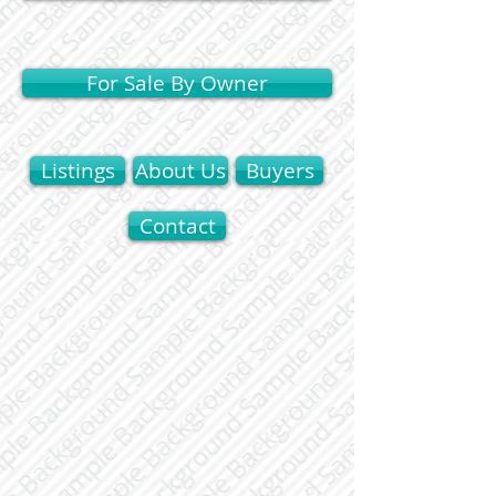
For Sale By Owner
Listings
About Us
Buyers
Contact