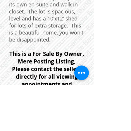
its own en-suite and walk in
closet. The lot is spacious,
level and has a 10'x12' shed
for lots of extra storage. This
is a beautiful home, you won't
be disappointed.
This is a For Sale By Owner,
Mere Posting Listing,
Please contact the sellers
directly for all viewing
appointments and
questions. Sellers Contact
information:
902-452-9304
or
902-499-
4560
or email:
janeblandin@gmail.com