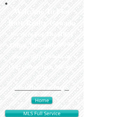
Welcome To Flat
Rate Realty Canada
Services For The HRM
:
902-406-9999
Office
linda@flatrateworks.ca
Cell: Call or Text:
902-452-
5725
Click Here For FAQ'S
Home
MLS Full Service