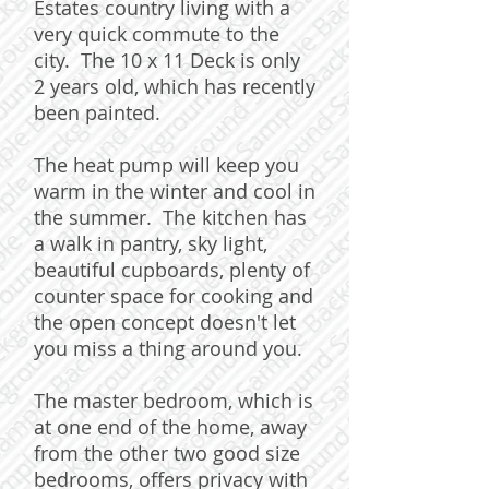
Estates country living with a
very quick commute to the
city. The 10 x 11 Deck is only
2 years old, which has recently
been painted.
The heat pump will keep you
warm in the winter and cool in
the summer. The kitchen has
a walk in pantry, sky light,
beautiful cupboards, plenty of
counter space for cooking and
the open concept doesn't let
you miss a thing around you.
The master bedroom, which is
at one end of the home, away
from the other two good size
bedrooms, offers privacy with