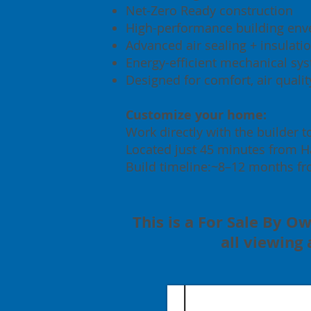
Net-Zero Ready construction
High-performance building env
Advanced air sealing + insulati
Energy-efficient mechanical sy
Designed for comfort, air quali
Customize your home:
Work directly with the builder t
Located just 45 minutes from Hal
Build timeline:~8–12 months fr
This is a For Sale By Ow
all viewing