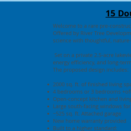
15 Do
Welcome to a rare pre-construct
Offered by River Tree Developm
science with thoughtful, nature
Set on a private 2.5-acre lakevi
energy efficiency, and long-term
The proposed design includes:
2000 sq. ft. of finished living s
4 bedrooms or 3 bedrooms +off
Open-concept kitchen and livin
Large south-facing windows for
~525 sq. ft. Attached garage
New home warranty provided
Built to a higher standard: