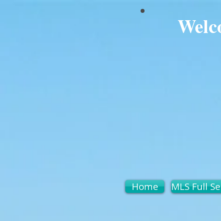
Welc
Home
MLS Full Se