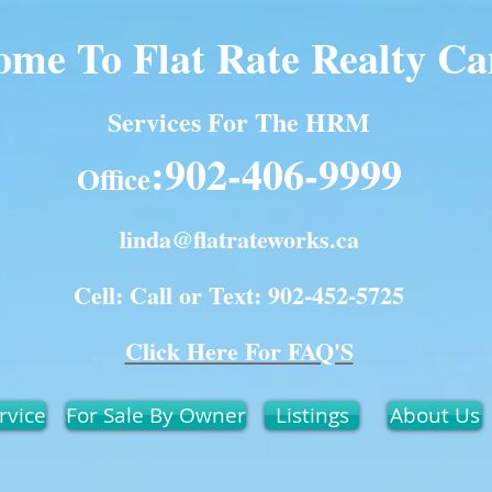
ome To Flat Rate Realty C
Services For The HRM
:902-406-9999
Office
linda@flatrateworks.ca
Cell: Call or Text: 902-452-5725
Click Here For FAQ'S
rvice
For Sale By Owner
Listings
About Us