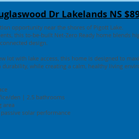
uglaswood Dr Lakelands NS $8
ion opportunity near the shores of Pigott Lake.
ents, this to-be-built Net-Zero Ready home blends h
-connected design.
ew lot with lake access, this home is designed to max
 durability, while creating a calm, healthy living env
pace
ice/den | 2.5 bathrooms
g area
 passive solar performance