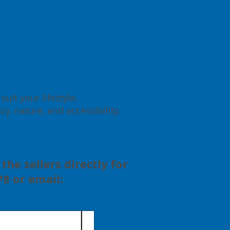
uit your lifestyle.
y, nature, and accessibility.
the sellers directly for
8 or email: