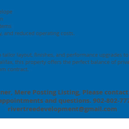
elope
on
stems
ty, and reduced operating costs.
o tailor layout, finishes, and performance upgrades to s
ifax, this property offers the perfect balance of privac
om contract.
ner, Mere Posting Listing, Please contact 
 appointments and questions. 902-802-777
rivertreedevelopment@gmail.com