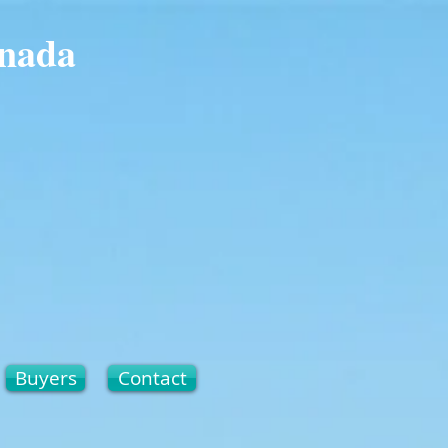
anada
Buyers
Contact