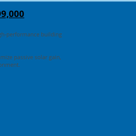
99,000
igh-performance building
imize passive solar gain,
ironment.