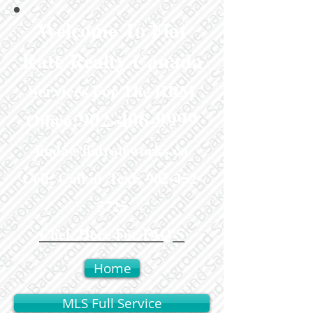
Welcome To Flat
Rate Realty Canada
Services For The HRM
:
902-406-9999
Office
linda@flatrateworks.ca
Cell: Call or Text:
902-452-
5725
Click Here For FAQ'S
Home
MLS Full Service