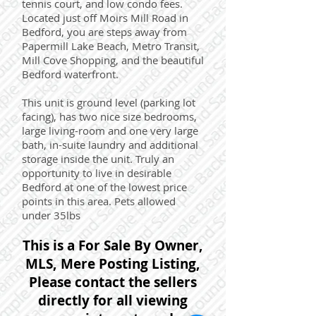
tennis court, and low condo fees.
Located just off Moirs Mill Road in
Bedford, you are steps away from
Papermill Lake Beach, Metro Transit,
Mill Cove Shopping, and the beautiful
Bedford waterfront.
This unit is ground level (parking lot
facing), has two nice size bedrooms,
large living-room and one very large
bath, in-suite laundry and additional
storage inside the unit. Truly an
opportunity to live in desirable
Bedford at one of the lowest price
points in this area. Pets allowed
under 35lbs
This is a For Sale By Owner,
MLS, Mere Posting Listing,
Please contact the sellers
directly for all viewing