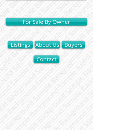
For Sale By Owner
Listings
About Us
Buyers
Contact