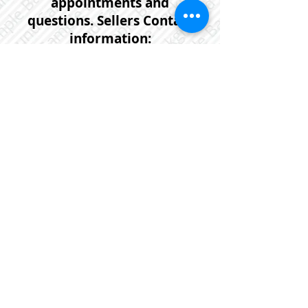
appointments and
questions. Sellers Contact
information:
902-999-4668
or email:
dave.a.gallant@gmail.com
If you would prefer that one of
our agents help you with
further information or to
arrange a viewing request on
this or any other property
please contact us anytime at :
902-452-5725
or email us at:
linda@flatrateworks.ca
Please click on the photo below
for more photos and further
detailed information on this
property.