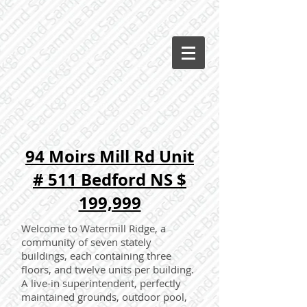
94 Moirs Mill Rd Unit
# 511 Bedford NS $
199,999
Welcome to Watermill Ridge, a
community of seven stately
buildings, each containing three
floors, and twelve units per building.
A live-in superintendent, perfectly
maintained grounds, outdoor pool,