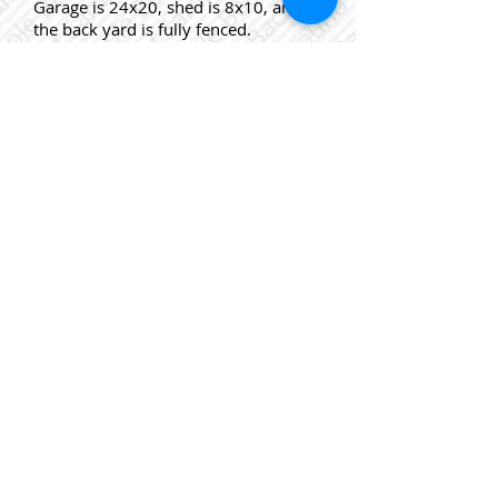
Garage is 24x20, shed is 8x10, and
the back yard is fully fenced.
Close to all amenities and a 3-5 min.
walk to bus stop. Fridge, stove,
dishwasher, washer and dryer to
remain.Furnace 2009, Windows
1997, Roof Shingles 1998, Chimney
re-pointed & new cap 2011
This is a For Sale By Owner,
MLS, Mere Posting Listing