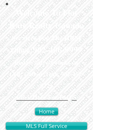
Welcome To Flat
Rate Realty Canada
Services For The HRM
:
902-406-9999
Office
linda@flatrateworks.ca
Cell: Call or Text:
902-452-
5725
Click Here For FAQ'S
Home
MLS Full Service