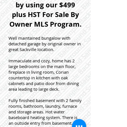
by using our $499
plus HST For Sale By
Owner MLS Program.
Well maintained bungalow with
detached garage by original owner in
great Sackville location.
Immaculate and cozy, home has 2
large bedrooms on the main floor,
fireplace in living room, Corian
countertop in kitchen with oak
cabinets and patio door from dining
area leading to large deck.
Fully finished basement with 2 family
rooms, bathroom, laundry, furnace
and storage areas. Hot water
baseboard heating system. There is
an outside entry from basement.