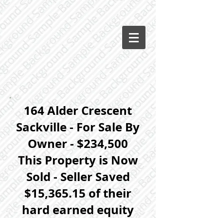
164 Alder Crescent
Sackville - For Sale By
Owner - $234,500
This Property is Now
Sold - Seller Saved
$15,365.15 of their
hard earned equity