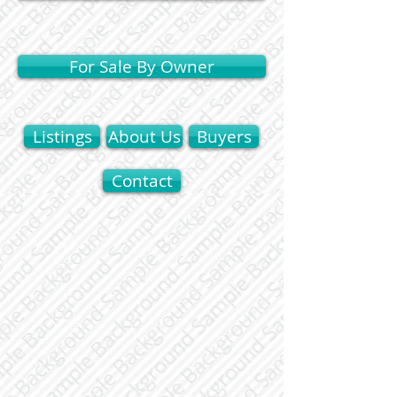
For Sale By Owner
Listings
About Us
Buyers
Contact